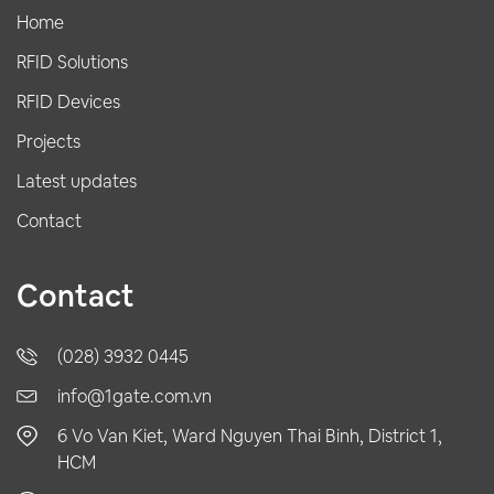
Home
RFID Solutions
RFID Devices
Projects
Latest updates
Contact
Contact
(028) 3932 0445
info@1gate.com.vn
6 Vo Van Kiet, Ward Nguyen Thai Binh, District 1,
HCM