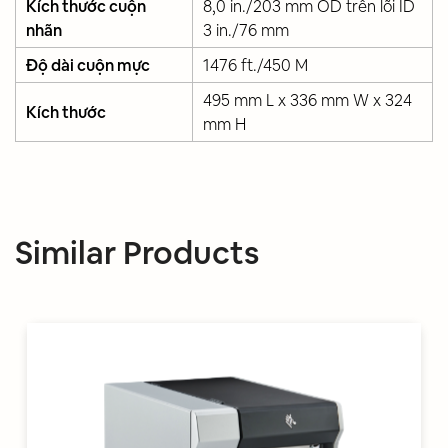
Kích thước cuộn
8,0 in./203 mm OD trên lõi ID
nhãn
3 in./76 mm
Độ dài cuộn mực
1476 ft./450 M
495 mm L x 336 mm W x 324
Kích thước
mm H
Similar Products