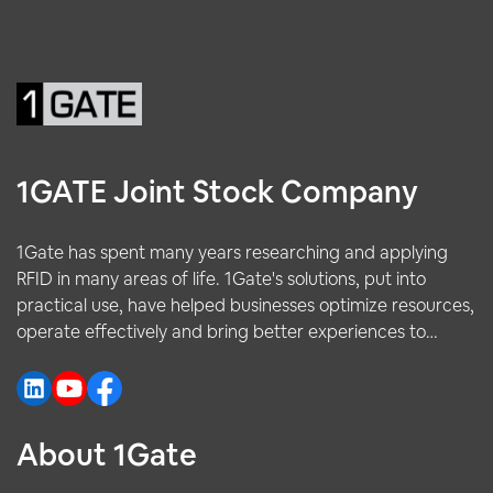
1GATE Joint Stock Company
1Gate has spent many years researching and applying
RFID in many areas of life. 1Gate's solutions, put into
practical use, have helped businesses optimize resources,
operate effectively and bring better experiences to
customers.
About 1Gate