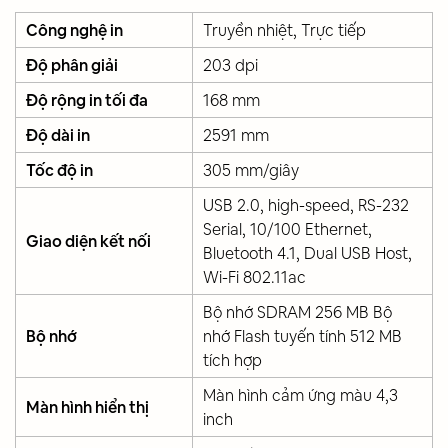
Công nghệ in
Truyền nhiệt, Trực tiếp
Độ phân giải
203 dpi
Độ rộng in tối đa
168 mm
Độ dài in
2591 mm
Tốc độ in
305 mm/giây
USB 2.0, high-speed, RS-232
Serial, 10/100 Ethernet,
Giao diện kết nối
Bluetooth 4.1, Dual USB Host,
Wi-Fi 802.11ac
Bộ nhớ SDRAM 256 MB Bộ
Bộ nhớ
nhớ Flash tuyến tính 512 MB
tích hợp
Màn hình cảm ứng màu 4,3
Màn hình hiển thị
inch