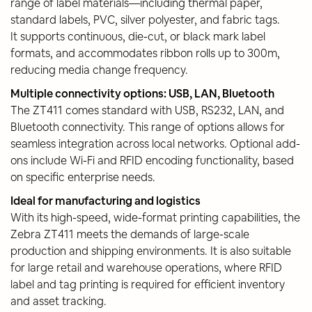
range of label materials—including thermal paper,
standard labels, PVC, silver polyester, and fabric tags.
It supports continuous, die-cut, or black mark label
formats, and accommodates ribbon rolls up to 300m,
reducing media change frequency.
Multiple connectivity options: USB, LAN, Bluetooth
The ZT411 comes standard with USB, RS232, LAN, and
Bluetooth connectivity. This range of options allows for
seamless integration across local networks. Optional add-
ons include Wi-Fi and RFID encoding functionality, based
on specific enterprise needs.
Ideal for manufacturing and logistics
With its high-speed, wide-format printing capabilities, the
Zebra ZT411 meets the demands of large-scale
production and shipping environments. It is also suitable
for large retail and warehouse operations, where RFID
label and tag printing is required for efficient inventory
and asset tracking.