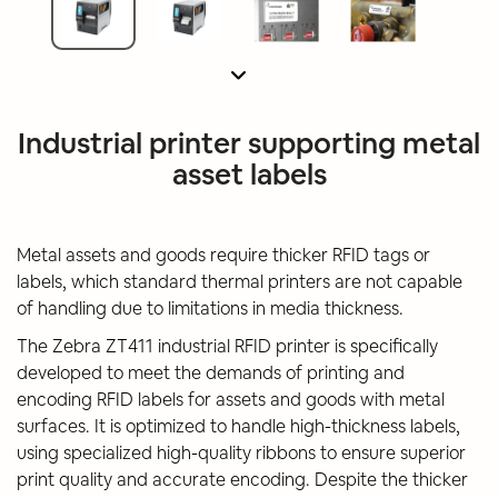
Industrial printer supporting metal
asset labels
Metal assets and goods require thicker RFID tags or
labels, which standard thermal printers are not capable
of handling due to limitations in media thickness.
The Zebra ZT411 industrial RFID printer is specifically
developed to meet the demands of printing and
encoding RFID labels for assets and goods with metal
surfaces. It is optimized to handle high-thickness labels,
using specialized high-quality ribbons to ensure superior
print quality and accurate encoding. Despite the thicker