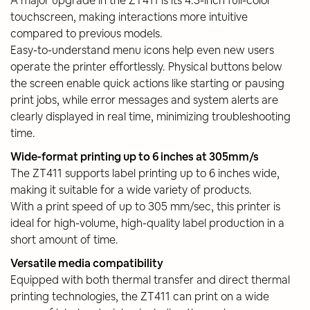
touchscreen, making interactions more intuitive
compared to previous models.
Easy-to-understand menu icons help even new users
operate the printer effortlessly. Physical buttons below
the screen enable quick actions like starting or pausing
print jobs, while error messages and system alerts are
clearly displayed in real time, minimizing troubleshooting
time.
Wide-format printing up to 6 inches at 305mm/s
The ZT411 supports label printing up to 6 inches wide,
making it suitable for a wide variety of products.
With a print speed of up to 305 mm/sec, this printer is
ideal for high-volume, high-quality label production in a
short amount of time.
Versatile media compatibility
Equipped with both thermal transfer and direct thermal
printing technologies, the ZT411 can print on a wide