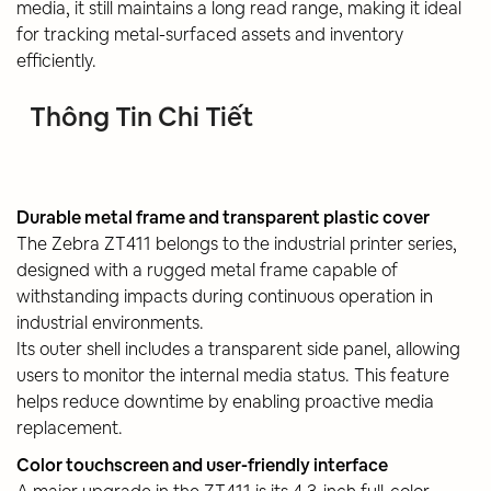
media, it still maintains a long read range, making it ideal
for tracking metal-surfaced assets and inventory
efficiently.
Thông Tin Chi Tiết
Durable metal frame and transparent plastic cover
The Zebra ZT411 belongs to the industrial printer series,
designed with a rugged metal frame capable of
withstanding impacts during continuous operation in
industrial environments.
Its outer shell includes a transparent side panel, allowing
users to monitor the internal media status. This feature
helps reduce downtime by enabling proactive media
replacement.
Color touchscreen and user-friendly interface
A major upgrade in the ZT411 is its 4.3-inch full-color