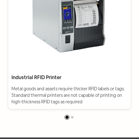
Industrial RFID Printer
Metal goods and assets require thicker RFID labels or tags.
Standard thermal printers are not capable of printing on
high-thickness RFID tags as required